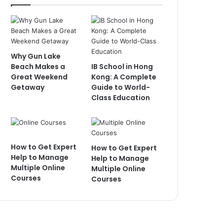
Why Gun Lake
Beach Makes a
IB School in Hong
Great Weekend
Kong: A Complete
Getaway
Guide to World-
Class Education
How to Get Expert
How to Get Expert
Help to Manage
Help to Manage
Multiple Online
Multiple Online
Courses
Courses