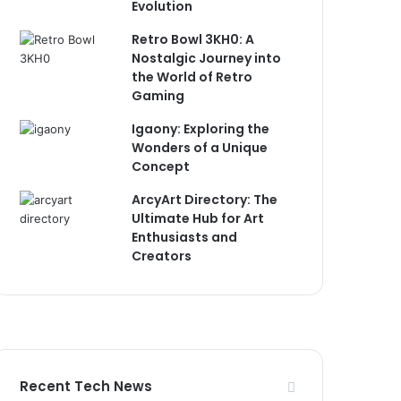
Evolution
Retro Bowl 3KH0: A
Nostalgic Journey into
the World of Retro
Gaming
Igaony: Exploring the
Wonders of a Unique
Concept
ArcyArt Directory: The
Ultimate Hub for Art
Enthusiasts and
Creators
Recent Tech News