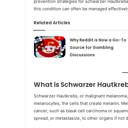
prevention strategies for schwarzer Hautkrebs
this condition can often be managed effectively,
Related Articles
Why Reddit is Now a Go-To
Source for Gambling
Discussions
What is Schwarzer Hautkre
Schwarzer Hautkrebs, or malignant melanoma, is
melanocytes, the cells that create melanin. M
cancer, such as basal cell carcinoma or squamo
spread, or metastasize, to other organs if not 