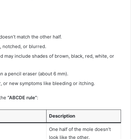
 doesn’t match the other half.
 notched, or blurred.
nd may include shades of brown, black, red, white, or
n a pencil eraser (about 6 mm).
r, or new symptoms like bleeding or itching.
 the
“ABCDE rule”
:
Description
One half of the mole doesn’t
look like the other.