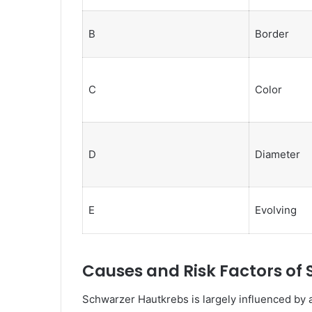
B
Border
C
Color
D
Diameter
E
Evolving
Causes and Risk Factors of
Schwarzer Hautkrebs is largely influenced by 