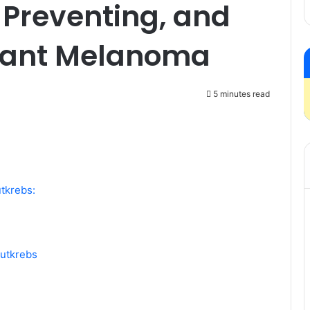
 Preventing, and
nant Melanoma
5 minutes read
tkrebs:
autkrebs