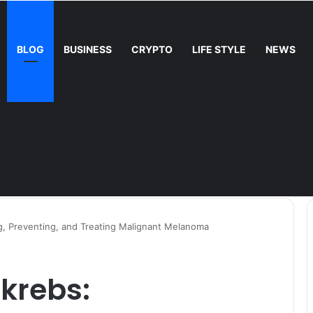
BLOG
BUSINESS
CRYPTO
LIFE STYLE
NEWS
, Preventing, and Treating Malignant Melanoma
krebs: