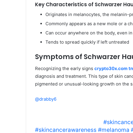
Key Characteristics of Schwarzer Hau
Originates in melanocytes, the melanin-p
Commonly appears as a new mole or a cha
Can occur anywhere on the body, even in
Tends to spread quickly if left untreated
Symptoms of Schwarzer Ha
Recognizing the early signs
crypto30x.com tn
diagnosis and treatment. This type of skin can
pigmented or unusual-looking growth on the s
@drabby6
Example of squamous cell carcinom
skin cancer to help you know what t
get a lesion checked out.
#skincance
#skincancerawareness
#melanoma