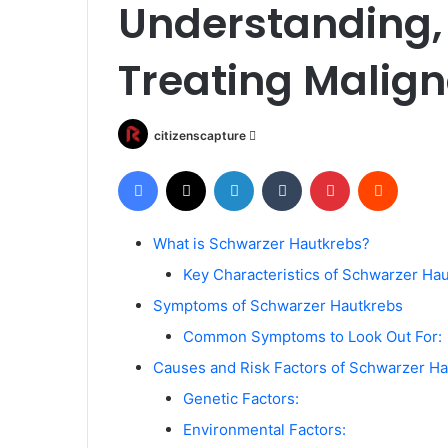
Understanding,
Treating Malig
Send
citizenscapture
an
Facebook
X
LinkedIn
Tumblr
Pinterest
Reddit
email
What is Schwarzer Hautkrebs?
Key Characteristics of Schwarzer Hau
Symptoms of Schwarzer Hautkrebs
Common Symptoms to Look Out For:
Causes and Risk Factors of Schwarzer H
Genetic Factors:
Environmental Factors: