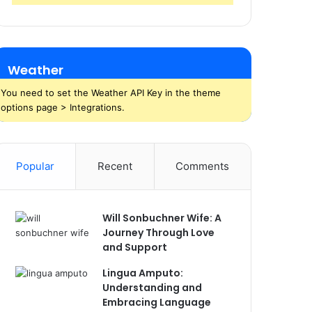
Weather
You need to set the Weather API Key in the theme
options page > Integrations.
Popular
Recent
Comments
Will Sonbuchner Wife: A
Journey Through Love
and Support
Lingua Amputo:
Understanding and
Embracing Language