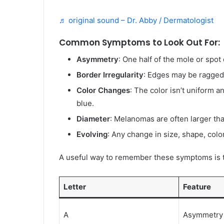
♬ original sound – Dr. Abby / Dermatologist
Common Symptoms to Look Out For:
Asymmetry
: One half of the mole or spot
Border Irregularity
: Edges may be ragged,
Color Changes
: The color isn’t uniform a
blue.
Diameter
: Melanomas are often larger tha
Evolving
: Any change in size, shape, colo
A useful way to remember these symptoms is
Letter
Feature
A
Asymmetry