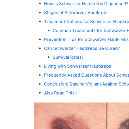
How is Schwarzer Hautkrebs Diagnosed?
Stages of Schwarzer Hautkrebs
Treatment Options for Schwarzer Hautkr
Common Treatments for Schwarzer H
Prevention Tips for Schwarzer Hautkrebs
Can Schwarzer Hautkrebs Be Cured?
Survival Rates:
Living with Schwarzer Hautkrebs
Frequently Asked Questions About Schw
Conclusion: Staying Vigilant Against Sch
Also Read This :