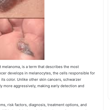
t melanoma, is a term that describes the most
ncer develops in melanocytes, the cells responsible for
 its color. Unlike other skin cancers, schwarzer
dy more aggressively, making early detection and
oms, risk factors, diagnosis, treatment options, and