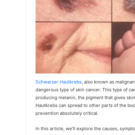
Schwarzer Hautkrebs
, also known as malignan
dangerous type of skin cancer. This type of ca
producing melanin, the pigment that gives skin
Hautkrebs can spread to other parts of the bo
prevention absolutely critical.
In this article, we’ll explore the causes, sympt