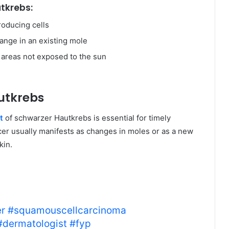
tkrebs:
roducing cells
nge in an existing mole
 areas not exposed to the sun
utkrebs
t
of schwarzer Hautkrebs is essential for timely
cer usually manifests as changes in moles or as a new
kin.
a, a type of non-melanoma
o look for and know when to
r
#squamouscellcarcinoma
#dermatologist
#fyp