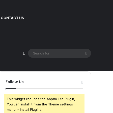
CONTACT US
Sidebar
Search
for
Follow Us
This widget requries the Arqam Lite Plugin,
You can install it from the Theme settings
menu > Install Plugins.