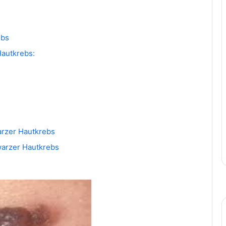
ebs
autkrebs:
arzer Hautkrebs
warzer Hautkrebs