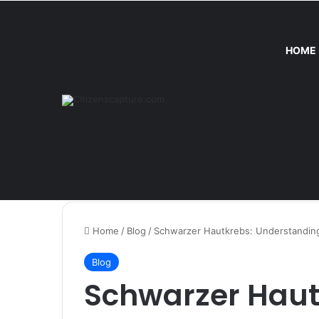
HOME
Thursday, August 6 2026
Trend
Home
/
Blog
/
Schwarzer Hautkrebs: Understanding
Blog
Schwarzer Haut