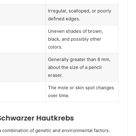
Irregular, scalloped, or poorly
defined edges.
Uneven shades of brown,
black, and possibly other
colors.
Generally greater than 6 mm,
about the size of a pencil
eraser.
The mole or skin spot changes
over time.
 Schwarzer Hautkrebs
a combination of genetic and environmental factors.