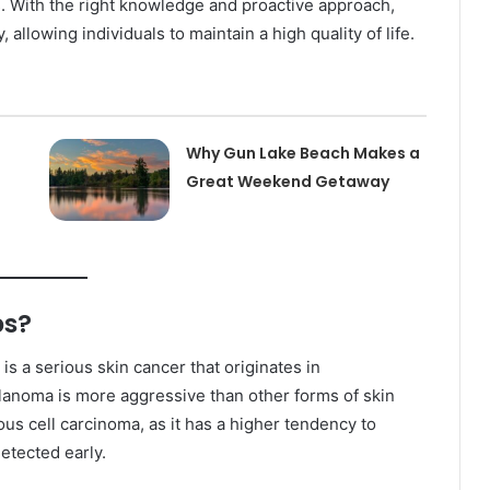
. With the right knowledge and proactive approach,
 allowing individuals to maintain a high quality of life.
Why Gun Lake Beach Makes a
Great Weekend Getaway
bs?
 a serious skin cancer that originates in
elanoma is more aggressive than other forms of skin
us cell carcinoma, as it has a higher tendency to
detected early.