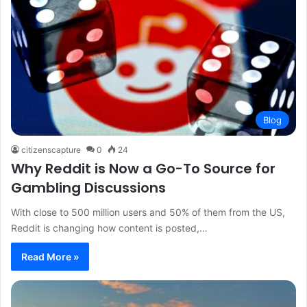
Blog
citizenscapture
0
24
Why Reddit is Now a Go-To Source for
Gambling Discussions
With close to 500 million users and 50% of them from the US,
Reddit is changing how content is posted,…
Read More »