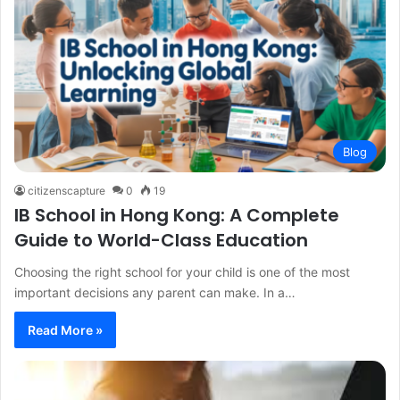
Blog
citizenscapture
0
19
IB School in Hong Kong: A Complete
Guide to World-Class Education
Choosing the right school for your child is one of the most
important decisions any parent can make. In a…
Read More »