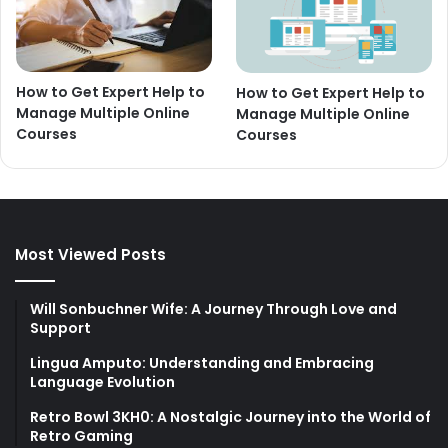
How to Get Expert Help to
How to Get Expert Help to
Manage Multiple Online
Manage Multiple Online
Courses
Courses
Most Viewed Posts
Will Sonbuchner Wife: A Journey Through Love and
Support
Lingua Amputo: Understanding and Embracing
Language Evolution
Retro Bowl 3KH0: A Nostalgic Journey into the World of
Retro Gaming