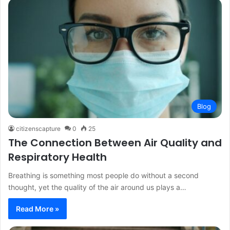
Blog
citizenscapture
0
25
The Connection Between Air Quality and
Respiratory Health
Breathing is something most people do without a second
thought, yet the quality of the air around us plays a…
Read More »