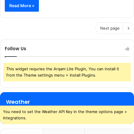
Read More »
Next page
Follow Us
This widget requries the Arqam Lite Plugin, You can install it
from the Theme settings menu > Install Plugins.
Weather
You need to set the Weather API Key in the theme options page >
Integrations.