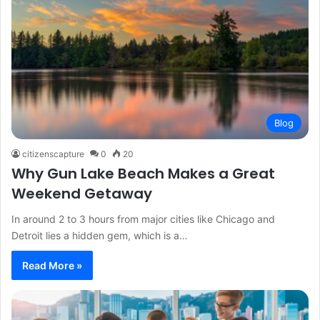
Blog
citizenscapture
0
20
Why Gun Lake Beach Makes a Great
Weekend Getaway
In around 2 to 3 hours from major cities like Chicago and
Detroit lies a hidden gem, which is a…
Read More »