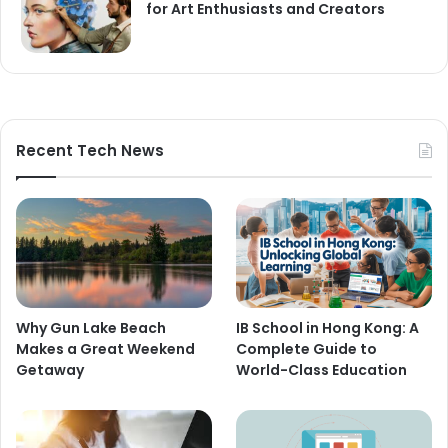
for Art Enthusiasts and Creators
Recent Tech News
Why Gun Lake Beach
IB School in Hong Kong: A
Makes a Great Weekend
Complete Guide to
Getaway
World-Class Education