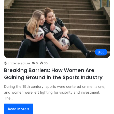
Blog
citizenscapture
0
35
Breaking Barriers: How Women Are
Gaining Ground in the Sports Industry
During the 19th century, sports were centered on men alone,
and women were left fighting for visibility and investment.
The…
Read More »