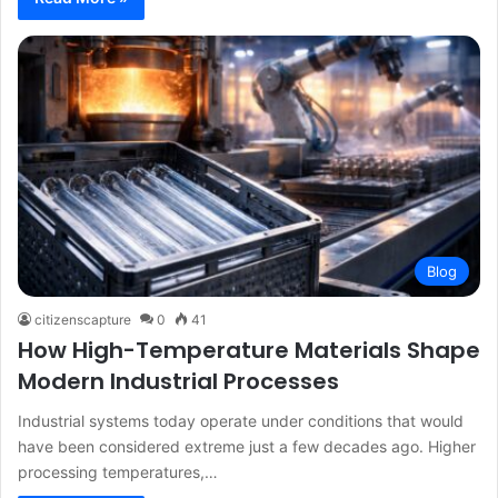
Blog
citizenscapture
0
41
How High-Temperature Materials Shape
Modern Industrial Processes
Industrial systems today operate under conditions that would
have been considered extreme just a few decades ago. Higher
processing temperatures,…