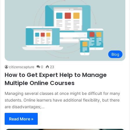
Blog
citizenscapture
0
23
How to Get Expert Help to Manage
Multiple Online Courses
Managing several classes at once might be difficult for many
students. Online learners have additional flexibility, but there
are disadvantages;…
Read More »