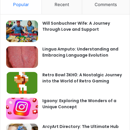
Popular
Recent
Comments
Will Sonbuchner Wife: A Journey
Through Love and Support
Lingua Amputo: Understanding and
Embracing Language Evolution
Retro Bowl 3KH0: A Nostalgic Journey
into the World of Retro Gaming
Igaony: Exploring the Wonders of a
Unique Concept
ArcyArt Directory: The Ultimate Hub