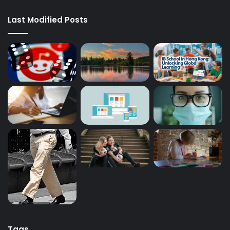
Last Modified Posts
Tags