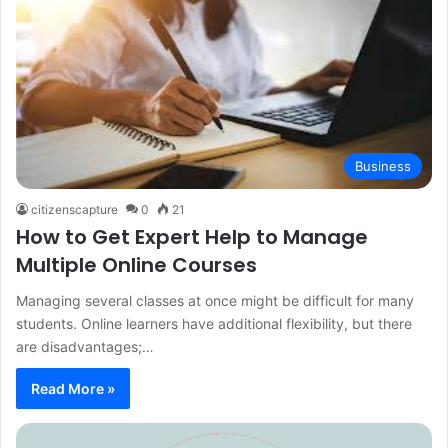
Business
citizenscapture
0
21
How to Get Expert Help to Manage
Multiple Online Courses
Managing several classes at once might be difficult for many
students. Online learners have additional flexibility, but there
are disadvantages;…
Read More »