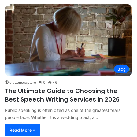
Blog
citizenscapture
0
46
The Ultimate Guide to Choosing the
Best Speech Writing Services in 2026
Public speaking is often cited as one of the greatest fears
people face. Whether it is a wedding toast, a…
Read More »