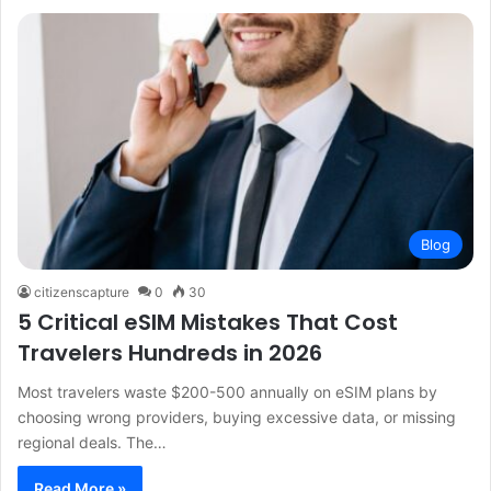
Blog
citizenscapture
0
30
5 Critical eSIM Mistakes That Cost
Travelers Hundreds in 2026
Most travelers waste $200-500 annually on eSIM plans by
choosing wrong providers, buying excessive data, or missing
regional deals. The…
Read More »