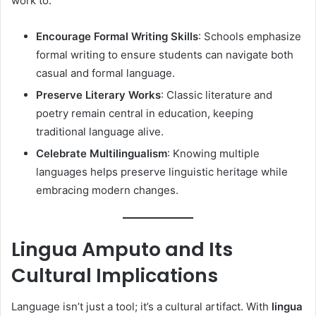
work to:
Encourage Formal Writing Skills
: Schools emphasize
formal writing to ensure students can navigate both
casual and formal language.
Preserve Literary Works
: Classic literature and
poetry remain central in education, keeping
traditional language alive.
Celebrate Multilingualism
: Knowing multiple
languages helps preserve linguistic heritage while
embracing modern changes.
Lingua Amputo and Its
Cultural Implications
Language isn’t just a tool; it’s a cultural artifact. With
lingua