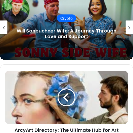
Crypto
Types of Pants: A Complete Guide to
Choosing the Right Style
ArcyArt
Directory:
The
Ultimate
Hub
for
Art
Enthusiasts
and
ArcyArt Directory: The Ultimate Hub for Art
Creators