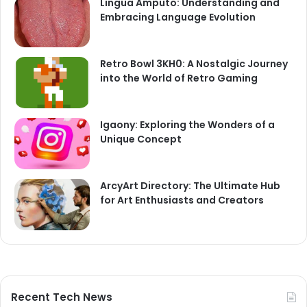
Lingua Amputo: Understanding and
Embracing Language Evolution
Retro Bowl 3KH0: A Nostalgic Journey
into the World of Retro Gaming
Igaony: Exploring the Wonders of a
Unique Concept
ArcyArt Directory: The Ultimate Hub
for Art Enthusiasts and Creators
Recent Tech News