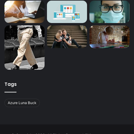
Tags
Azure Luna Buck