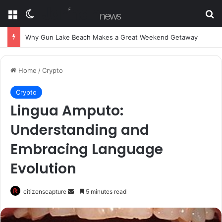
Menu
Switch skin
Se
Why Gun Lake Beach Makes a Great Weekend Getaway
Home
/
Crypto
Crypto
Lingua Amputo:
Understanding and
Embracing Language
Evolution
Send
citizenscapture
5 minutes read
an
email