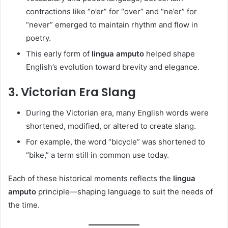
contractions like “o’er” for “over” and “ne’er” for
“never” emerged to maintain rhythm and flow in
poetry.
This early form of
lingua amputo
helped shape
English’s evolution toward brevity and elegance.
3.
Victorian Era Slang
During the Victorian era, many English words were
shortened, modified, or altered to create slang.
For example, the word “bicycle” was shortened to
“bike,” a term still in common use today.
Each of these historical moments reflects the
lingua
amputo
principle—shaping language to suit the needs of
the time.