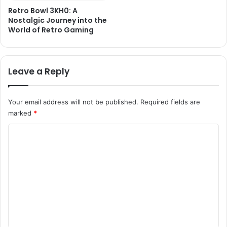
Retro Bowl 3KH0: A
Nostalgic Journey into the
World of Retro Gaming
Leave a Reply
Your email address will not be published.
Required fields are
marked
*
C
o
m
m
e
n
t