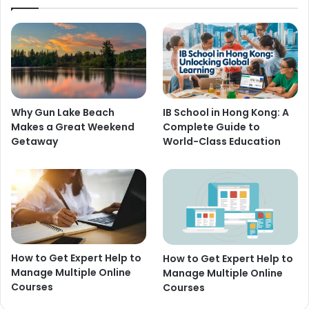
Why Gun Lake Beach
IB School in Hong Kong: A
Makes a Great Weekend
Complete Guide to
Getaway
World-Class Education
How to Get Expert Help to
How to Get Expert Help to
Manage Multiple Online
Manage Multiple Online
Courses
Courses