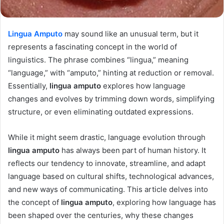
Lingua Amputo
may sound like an unusual term, but it
represents a fascinating concept in the world of
linguistics. The phrase combines “lingua,” meaning
“language,” with “amputo,” hinting at reduction or removal.
Essentially,
lingua amputo
explores how language
changes and evolves by trimming down words, simplifying
structure, or even eliminating outdated expressions.
While it might seem drastic, language evolution through
lingua amputo
has always been part of human history. It
reflects our tendency to innovate, streamline, and adapt
language based on cultural shifts, technological advances,
and new ways of communicating. This article delves into
the concept of
lingua amputo
, exploring how language has
been shaped over the centuries, why these changes