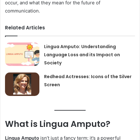
occur, and what they mean for the future of
communication.
Related Articles
Lingua Amputo: Understanding
Language Loss and its Impact on
Society
Redhead Actresses: Icons of the Silver
Screen
What is Lingua Amputo?
Lingua Amputo
isn’t just a fancy term; it’s a powerful