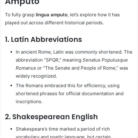
Amputo
To fully grasp
lingua amputo
, let’s explore how it has
played out across different historical periods.
1.
Latin Abbreviations
In ancient Rome, Latin was commonly shortened. The
abbreviation “SPQR,” meaning
Senatus Populusque
Romanus
or “The Senate and People of Rome,” was
widely recognized.
The Romans embraced this for efficiency, using
shortened phrases for official documentation and
inscriptions.
2.
Shakespearean English
Shakespeare’s time marked a period of rich
vocabulary and poetic language, but certain