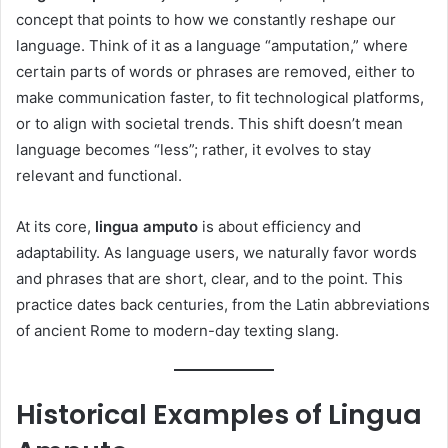
concept that points to how we constantly reshape our
language. Think of it as a language “amputation,” where
certain parts of words or phrases are removed, either to
make communication faster, to fit technological platforms,
or to align with societal trends. This shift doesn’t mean
language becomes “less”; rather, it evolves to stay
relevant and functional.
At its core,
lingua amputo
is about efficiency and
adaptability. As language users, we naturally favor words
and phrases that are short, clear, and to the point. This
practice dates back centuries, from the Latin abbreviations
of ancient Rome to modern-day texting slang.
Historical Examples of Lingua