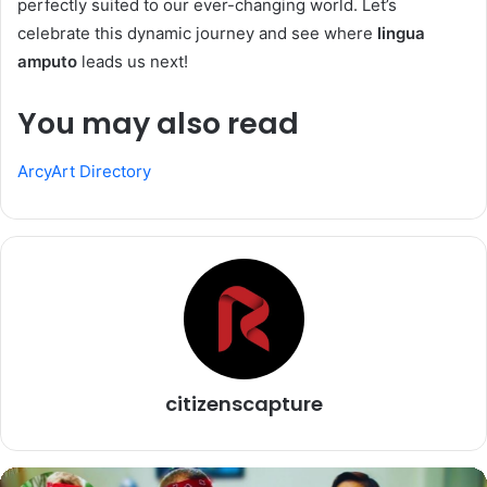
perfectly suited to our ever-changing world. Let’s
celebrate this dynamic journey and see where
lingua
amputo
leads us next!
You may also read
ArcyArt Directory
citizenscapture