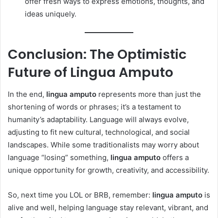
offer fresh ways to express emotions, thoughts, and
ideas uniquely.
Conclusion: The Optimistic
Future of Lingua Amputo
In the end,
lingua amputo
represents more than just the
shortening of words or phrases; it’s a testament to
humanity’s adaptability. Language will always evolve,
adjusting to fit new cultural, technological, and social
landscapes. While some traditionalists may worry about
language “losing” something,
lingua amputo
offers a
unique opportunity for growth, creativity, and accessibility.
So, next time you LOL or BRB, remember:
lingua amputo
is
alive and well, helping language stay relevant, vibrant, and