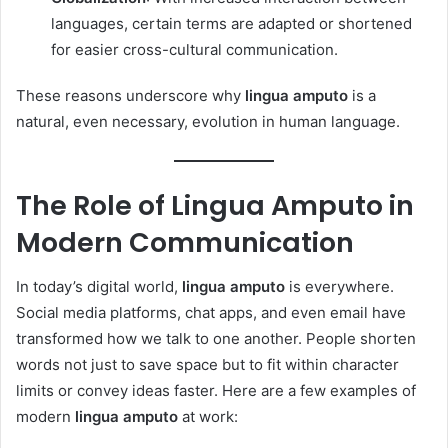
languages, certain terms are adapted or shortened
for easier cross-cultural communication.
These reasons underscore why
lingua amputo
is a
natural, even necessary, evolution in human language.
The Role of Lingua Amputo in
Modern Communication
In today’s digital world,
lingua amputo
is everywhere.
Social media platforms, chat apps, and even email have
transformed how we talk to one another. People shorten
words not just to save space but to fit within character
limits or convey ideas faster. Here are a few examples of
modern
lingua amputo
at work: