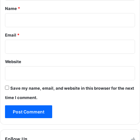
*
Name
*
Email
*
Website
Save my name, email, and website in this browser for the next
time I comment.
Follow Us