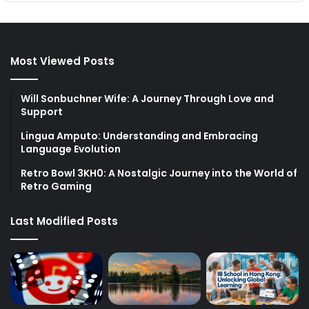
Most Viewed Posts
Will Sonbuchner Wife: A Journey Through Love and
Support
Lingua Amputo: Understanding and Embracing
Language Evolution
Retro Bowl 3KH0: A Nostalgic Journey into the World of
Retro Gaming
Last Modified Posts