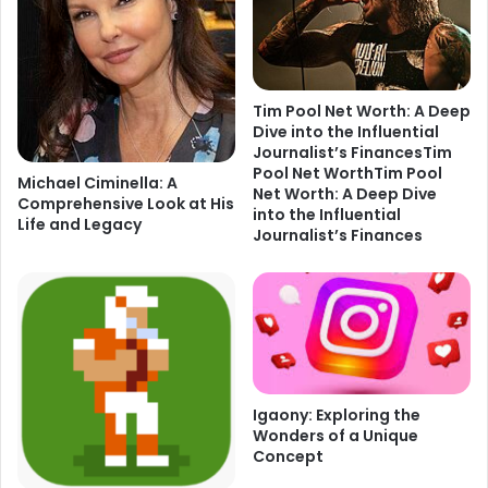
Tim Pool Net Worth: A Deep
Dive into the Influential
Journalist’s FinancesTim
Pool Net WorthTim Pool
Michael Ciminella: A
Net Worth: A Deep Dive
Comprehensive Look at His
into the Influential
Life and Legacy
Journalist’s Finances
Igaony: Exploring the
Wonders of a Unique
Concept