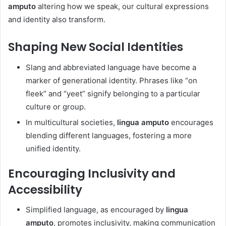
amputo
altering how we speak, our cultural expressions
and identity also transform.
Shaping New Social Identities
Slang and abbreviated language have become a
marker of generational identity. Phrases like “on
fleek” and “yeet” signify belonging to a particular
culture or group.
In multicultural societies,
lingua amputo
encourages
blending different languages, fostering a more
unified identity.
Encouraging Inclusivity and
Accessibility
Simplified language, as encouraged by
lingua
amputo
, promotes inclusivity, making communication