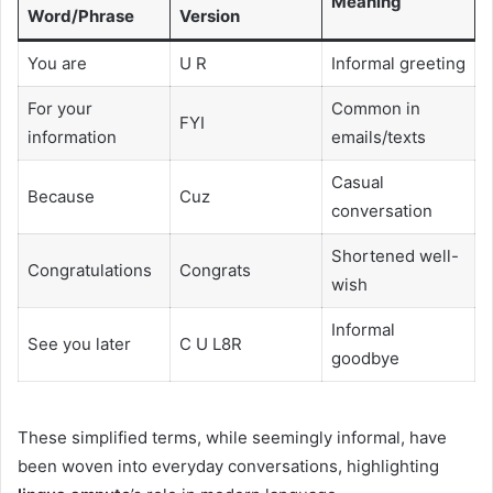
Meaning
Word/Phrase
Version
You are
U R
Informal greeting
For your
Common in
FYI
information
emails/texts
Casual
Because
Cuz
conversation
Shortened well-
Congratulations
Congrats
wish
Informal
See you later
C U L8R
goodbye
These simplified terms, while seemingly informal, have
been woven into everyday conversations, highlighting