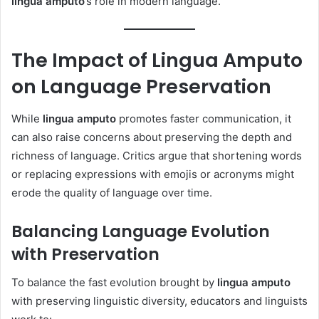
lingua amputo
’s role in modern language.
The Impact of Lingua Amputo
on Language Preservation
While
lingua amputo
promotes faster communication, it
can also raise concerns about preserving the depth and
richness of language. Critics argue that shortening words
or replacing expressions with emojis or acronyms might
erode the quality of language over time.
Balancing Language Evolution
with Preservation
To balance the fast evolution brought by
lingua amputo
with preserving linguistic diversity, educators and linguists