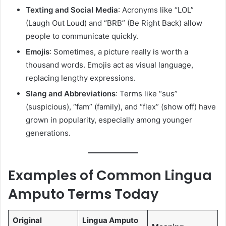
Texting and Social Media
: Acronyms like “LOL”
(Laugh Out Loud) and “BRB” (Be Right Back) allow
people to communicate quickly.
Emojis
: Sometimes, a picture really is worth a
thousand words. Emojis act as visual language,
replacing lengthy expressions.
Slang and Abbreviations
: Terms like “sus”
(suspicious), “fam” (family), and “flex” (show off) have
grown in popularity, especially among younger
generations.
Examples of Common Lingua
Amputo Terms Today
Original
Lingua Amputo