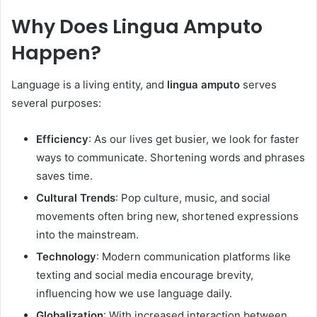
Why Does Lingua Amputo
Happen?
Language is a living entity, and
lingua amputo
serves
several purposes:
Efficiency
: As our lives get busier, we look for faster
ways to communicate. Shortening words and phrases
saves time.
Cultural Trends
: Pop culture, music, and social
movements often bring new, shortened expressions
into the mainstream.
Technology
: Modern communication platforms like
texting and social media encourage brevity,
influencing how we use language daily.
Globalization
: With increased interaction between