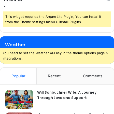
This widget requries the Arqam Lite Plugin, You can install it
from the Theme settings menu > Install Plugins.
Weather
You need to set the Weather API Key in the theme options page >
Integrations.
Popular
Recent
Comments
Will Sonbuchner Wife: A Journey
Through Love and Support