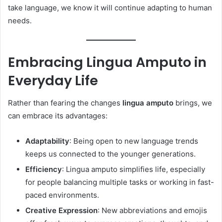
take language, we know it will continue adapting to human
needs.
Embracing Lingua Amputo in
Everyday Life
Rather than fearing the changes
lingua amputo
brings, we
can embrace its advantages:
Adaptability
: Being open to new language trends
keeps us connected to the younger generations.
Efficiency
: Lingua amputo simplifies life, especially
for people balancing multiple tasks or working in fast-
paced environments.
Creative Expression
: New abbreviations and emojis