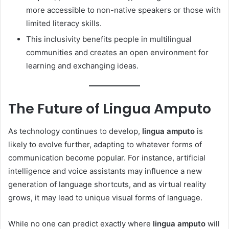
more accessible to non-native speakers or those with
limited literacy skills.
This inclusivity benefits people in multilingual
communities and creates an open environment for
learning and exchanging ideas.
The Future of Lingua Amputo
As technology continues to develop,
lingua amputo
is
likely to evolve further, adapting to whatever forms of
communication become popular. For instance, artificial
intelligence and voice assistants may influence a new
generation of language shortcuts, and as virtual reality
grows, it may lead to unique visual forms of language.
While no one can predict exactly where
lingua amputo
will