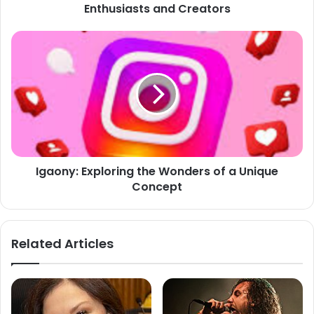
Enthusiasts and Creators
Igaony:
Exploring
the
Wonders
of
a
Unique
Concept
Igaony: Exploring the Wonders of a Unique
Concept
Related Articles