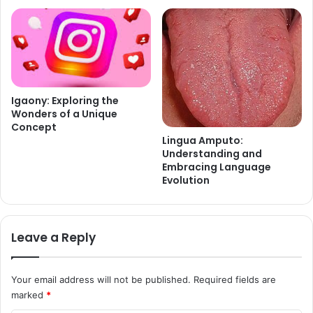
Igaony: Exploring the
Wonders of a Unique
Concept
Lingua Amputo:
Understanding and
Embracing Language
Evolution
Leave a Reply
Your email address will not be published.
Required fields are
marked
*