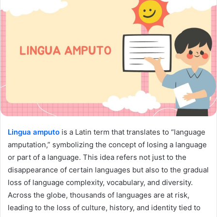
Lingua amputo
is a Latin term that translates to “language
amputation,” symbolizing the concept of losing a language
or part of a language. This idea refers not just to the
disappearance of certain languages but also to the gradual
loss of language complexity, vocabulary, and diversity.
Across the globe, thousands of languages are at risk,
leading to the loss of culture, history, and identity tied to