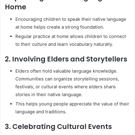
Home
Encouraging children to speak their native language
at home helps create a strong foundation.
Regular practice at home allows children to connect
to their culture and learn vocabulary naturally.
2. Involving Elders and Storytellers
Elders often hold valuable language knowledge.
Communities can organize storytelling sessions,
festivals, or cultural events where elders share
stories in their native language.
This helps young people appreciate the value of their
language and traditions.
3. Celebrating Cultural Events