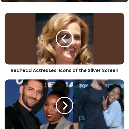
Redhead
Actresses:
Icons
of
the
Silver
Screen
Redhead Actresses: Icons of the Silver Screen
The
Fascinating
World
of
the
Azure
Luna
Buck