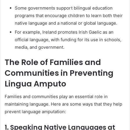
Some governments support bilingual education
programs that encourage children to learn both their
native language and a national or global language.
For example, Ireland promotes Irish Gaelic as an
official language, with funding for its use in schools,
media, and government.
The Role of Families and
Communities in Preventing
Lingua Amputo
Families and communities play an essential role in
maintaining language. Here are some ways that they help
prevent language amputation:
1. Speaking Native Languages at