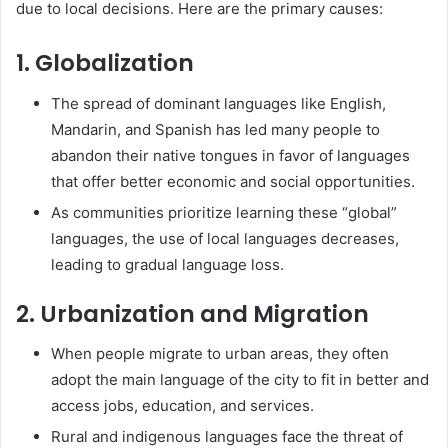
due to local decisions. Here are the primary causes:
1. Globalization
The spread of dominant languages like English,
Mandarin, and Spanish has led many people to
abandon their native tongues in favor of languages
that offer better economic and social opportunities.
As communities prioritize learning these “global”
languages, the use of local languages decreases,
leading to gradual language loss.
2. Urbanization and Migration
When people migrate to urban areas, they often
adopt the main language of the city to fit in better and
access jobs, education, and services.
Rural and indigenous languages face the threat of