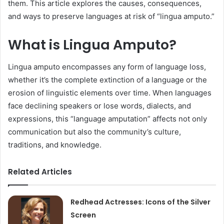
them. This article explores the causes, consequences,
and ways to preserve languages at risk of “lingua amputo.”
What is Lingua Amputo?
Lingua amputo encompasses any form of language loss,
whether it’s the complete extinction of a language or the
erosion of linguistic elements over time. When languages
face declining speakers or lose words, dialects, and
expressions, this “language amputation” affects not only
communication but also the community’s culture,
traditions, and knowledge.
Related Articles
Redhead Actresses: Icons of the Silver
Screen