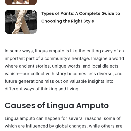
Types of Pants: A Complete Guide to
Choosing the Right Style
In some ways, lingua amputo is like the cutting away of an
important part of a community’s heritage. Imagine a world
where ancient stories, unique words, and local dialects
vanish—our collective history becomes less diverse, and
future generations miss out on valuable insights into
different ways of thinking and living.
Causes of Lingua Amputo
Lingua amputo can happen for several reasons, some of
which are influenced by global changes, while others are