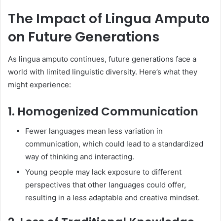
The Impact of Lingua Amputo
on Future Generations
As lingua amputo continues, future generations face a
world with limited linguistic diversity. Here’s what they
might experience:
1. Homogenized Communication
Fewer languages mean less variation in
communication, which could lead to a standardized
way of thinking and interacting.
Young people may lack exposure to different
perspectives that other languages could offer,
resulting in a less adaptable and creative mindset.