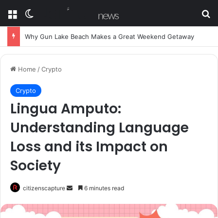
Menu
Switch skin
Se
Why Gun Lake Beach Makes a Great Weekend Getaway
Home
/
Crypto
Crypto
Lingua Amputo:
Understanding Language
Loss and its Impact on
Society
Send
citizenscapture
6 minutes read
an
email