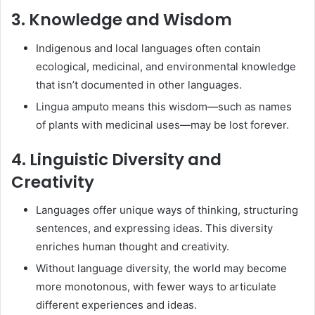
3. Knowledge and Wisdom
Indigenous and local languages often contain
ecological, medicinal, and environmental knowledge
that isn’t documented in other languages.
Lingua amputo means this wisdom—such as names
of plants with medicinal uses—may be lost forever.
4. Linguistic Diversity and
Creativity
Languages offer unique ways of thinking, structuring
sentences, and expressing ideas. This diversity
enriches human thought and creativity.
Without language diversity, the world may become
more monotonous, with fewer ways to articulate
different experiences and ideas.