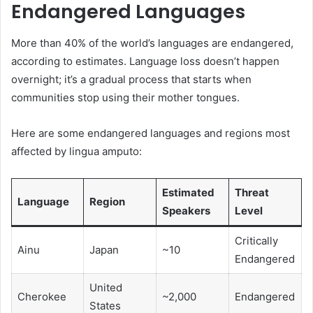
Endangered Languages
More than 40% of the world’s languages are endangered,
according to estimates. Language loss doesn’t happen
overnight; it’s a gradual process that starts when
communities stop using their mother tongues.
Here are some endangered languages and regions most
affected by lingua amputo:
Estimated
Threat
Language
Region
Speakers
Level
Critically
Ainu
Japan
~10
Endangered
United
Cherokee
~2,000
Endangered
States