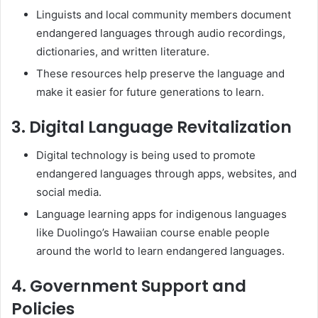
Linguists and local community members document
endangered languages through audio recordings,
dictionaries, and written literature.
These resources help preserve the language and
make it easier for future generations to learn.
3. Digital Language Revitalization
Digital technology is being used to promote
endangered languages through apps, websites, and
social media.
Language learning apps for indigenous languages
like Duolingo’s Hawaiian course enable people
around the world to learn endangered languages.
4. Government Support and
Policies