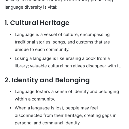
language diversity is vital:
1. Cultural Heritage
Language is a vessel of culture, encompassing
traditional stories, songs, and customs that are
unique to each community.
Losing a language is like erasing a book from a
library; valuable cultural narratives disappear with it.
2. Identity and Belonging
Language fosters a sense of identity and belonging
within a community.
When a language is lost, people may feel
disconnected from their heritage, creating gaps in
personal and communal identity.