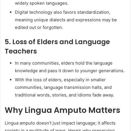
widely spoken languages.
Digital technology also favors standardization,
meaning unique dialects and expressions may be
edited out or forgotten.
5. Loss of Elders and Language
Teachers
In many communities, elders hold the language
knowledge and pass it down to younger generations.
With the loss of elders, especially in smaller
communities, language transmission halts, and
traditional words, stories, and idioms fade away.
Why Lingua Amputo Matters
Lingua amputo doesn’t just impact language; it affects
society in a multitude of ways. Here’s why preserving