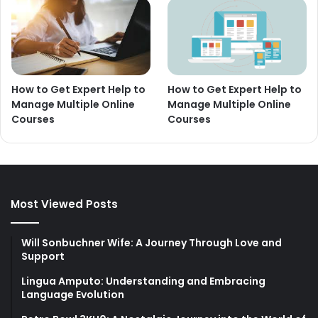
How to Get Expert Help to
How to Get Expert Help to
Manage Multiple Online
Manage Multiple Online
Courses
Courses
Most Viewed Posts
Will Sonbuchner Wife: A Journey Through Love and
Support
Lingua Amputo: Understanding and Embracing
Language Evolution