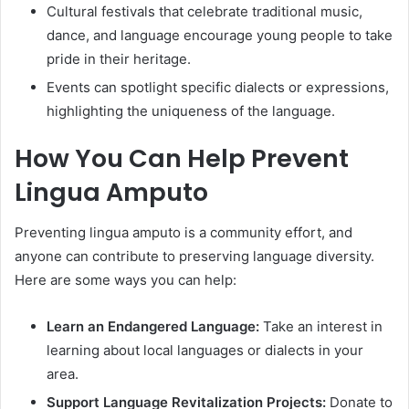
Cultural festivals that celebrate traditional music,
dance, and language encourage young people to take
pride in their heritage.
Events can spotlight specific dialects or expressions,
highlighting the uniqueness of the language.
How You Can Help Prevent
Lingua Amputo
Preventing lingua amputo is a community effort, and
anyone can contribute to preserving language diversity.
Here are some ways you can help:
Learn an Endangered Language:
Take an interest in
learning about local languages or dialects in your
area.
Support Language Revitalization Projects:
Donate to