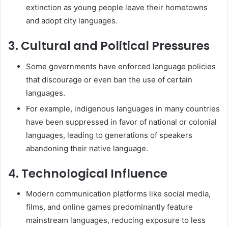
extinction as young people leave their hometowns
and adopt city languages.
3. Cultural and Political Pressures
Some governments have enforced language policies
that discourage or even ban the use of certain
languages.
For example, indigenous languages in many countries
have been suppressed in favor of national or colonial
languages, leading to generations of speakers
abandoning their native language.
4. Technological Influence
Modern communication platforms like social media,
films, and online games predominantly feature
mainstream languages, reducing exposure to less