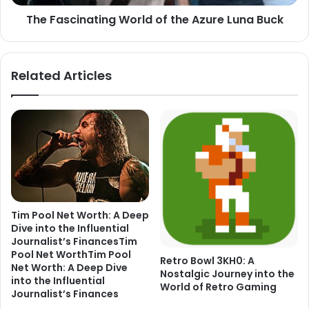
The Fascinating World of the Azure Luna Buck
Related Articles
Tim Pool Net Worth: A Deep
Dive into the Influential
Journalist’s FinancesTim
Pool Net WorthTim Pool
Retro Bowl 3KH0: A
Net Worth: A Deep Dive
Nostalgic Journey into the
into the Influential
World of Retro Gaming
Journalist’s Finances