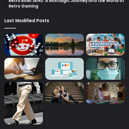
Retro Bowl 3KH0: A Nostalgic Journey into the World of
Retro Gaming
Last Modified Posts