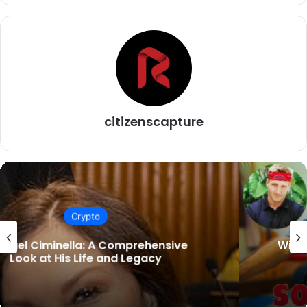
citizenscapture
Crypto
Will Sonbuchner Wife: A Journey Through
Love and Support