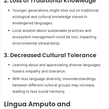
2. Loss of Traditional Knowledge
Younger generations might miss out on traditional
ecological and cultural knowledge stored in
endangered languages.
Local wisdom about sustainable practices and
ecosystem management could be lost, impacting
environmental stewardship.
3. Decreased Cultural Tolerance
Learning about and appreciating diverse languages
fosters empathy and tolerance.
With less language diversity, misunderstandings
between different cultural groups may increase,
leading to less social harmony.
Lingua Amputo and