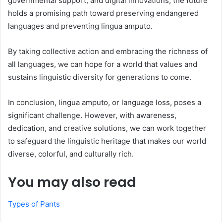
governmental support, and digital innovations, the future
holds a promising path toward preserving endangered
languages and preventing lingua amputo.
By taking collective action and embracing the richness of
all languages, we can hope for a world that values and
sustains linguistic diversity for generations to come.
In conclusion, lingua amputo, or language loss, poses a
significant challenge. However, with awareness,
dedication, and creative solutions, we can work together
to safeguard the linguistic heritage that makes our world
diverse, colorful, and culturally rich.
You may also read
Types of Pants