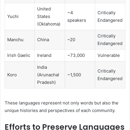
United
~4
Critically
Yuchi
States
speakers
Endangered
(Oklahoma)
Critically
Manchu
China
~20
Endangered
Irish Gaelic
Ireland
~73,000
Vulnerable
India
Critically
Koro
(Arunachal
~1,500
Endangered
Pradesh)
These languages represent not only words but also the
unique histories and perspectives of each community.
Efforts to Preserve Languages