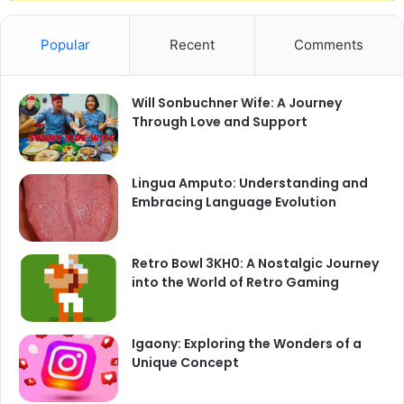
Popular
Recent
Comments
Will Sonbuchner Wife: A Journey
Through Love and Support
Lingua Amputo: Understanding and
Embracing Language Evolution
Retro Bowl 3KH0: A Nostalgic Journey
into the World of Retro Gaming
Igaony: Exploring the Wonders of a
Unique Concept