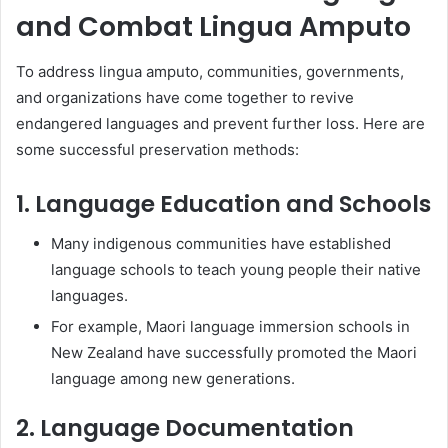
and Combat Lingua Amputo
To address lingua amputo, communities, governments,
and organizations have come together to revive
endangered languages and prevent further loss. Here are
some successful preservation methods:
1. Language Education and Schools
Many indigenous communities have established
language schools to teach young people their native
languages.
For example, Maori language immersion schools in
New Zealand have successfully promoted the Maori
language among new generations.
2. Language Documentation