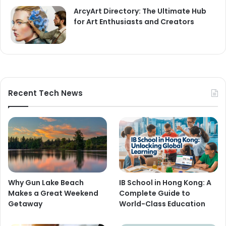
ArcyArt Directory: The Ultimate Hub
for Art Enthusiasts and Creators
Recent Tech News
Why Gun Lake Beach
IB School in Hong Kong: A
Makes a Great Weekend
Complete Guide to
Getaway
World-Class Education