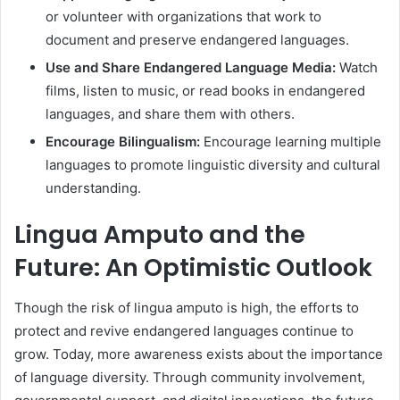
or volunteer with organizations that work to
document and preserve endangered languages.
Use and Share Endangered Language Media:
Watch
films, listen to music, or read books in endangered
languages, and share them with others.
Encourage Bilingualism:
Encourage learning multiple
languages to promote linguistic diversity and cultural
understanding.
Lingua Amputo and the
Future: An Optimistic Outlook
Though the risk of lingua amputo is high, the efforts to
protect and revive endangered languages continue to
grow. Today, more awareness exists about the importance
of language diversity. Through community involvement,