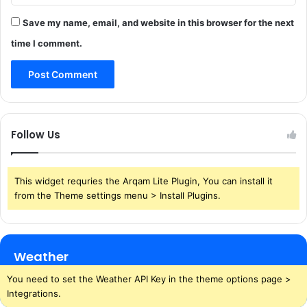
Save my name, email, and website in this browser for the next
time I comment.
Follow Us
This widget requries the Arqam Lite Plugin, You can install it
from the Theme settings menu > Install Plugins.
Weather
You need to set the Weather API Key in the theme options page >
Integrations.