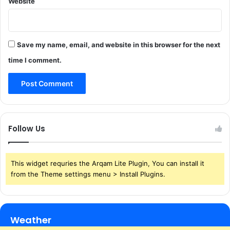
Website
Save my name, email, and website in this browser for the next
time I comment.
Follow Us
This widget requries the Arqam Lite Plugin, You can install it
from the Theme settings menu > Install Plugins.
Weather