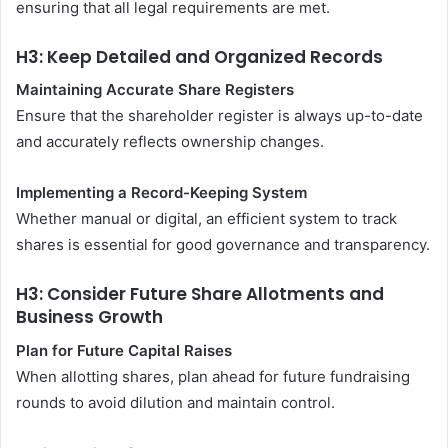
ensuring that all legal requirements are met.
H3: Keep Detailed and Organized Records
Maintaining Accurate Share Registers
Ensure that the shareholder register is always up-to-date
and accurately reflects ownership changes.
Implementing a Record-Keeping System
Whether manual or digital, an efficient system to track
shares is essential for good governance and transparency.
H3: Consider Future Share Allotments and
Business Growth
Plan for Future Capital Raises
When allotting shares, plan ahead for future fundraising
rounds to avoid dilution and maintain control.