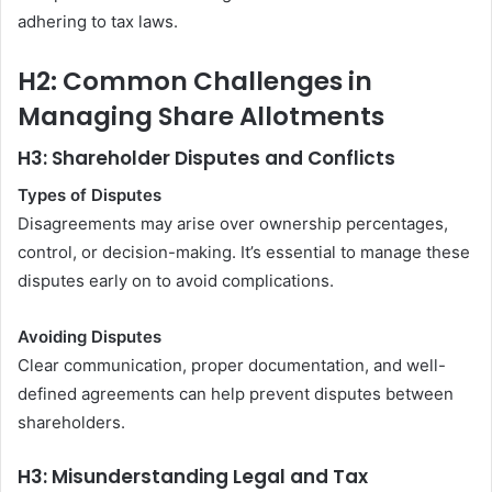
adhering to tax laws.
H2: Common Challenges in
Managing Share Allotments
H3: Shareholder Disputes and Conflicts
Types of Disputes
Disagreements may arise over ownership percentages,
control, or decision-making. It’s essential to manage these
disputes early on to avoid complications.
Avoiding Disputes
Clear communication, proper documentation, and well-
defined agreements can help prevent disputes between
shareholders.
H3: Misunderstanding Legal and Tax