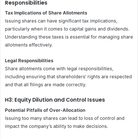
Responsibilities
Tax Implications of Share Allotments
Issuing shares can have significant tax implications,
particularly when it comes to capital gains and dividends.
Understanding these taxes is essential for managing share
allotments effectively.
Legal Responsibilities
Share allotments come with legal responsibilities,
including ensuring that shareholders’ rights are respected
and that all filings are made correctly.
H3: Equity Dilution and Control Issues
Potential Pitfalls of Over-Allocation
Issuing too many shares can lead to loss of control and
impact the company’s ability to make decisions.