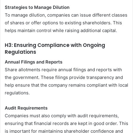
Strategies to Manage Dilution
To manage dilution, companies can issue different classes
of shares or offer options to existing shareholders. This
helps maintain control while raising additional capital.
H3: Ensuring Compliance with Ongoing
Regulations
Annual Filings and Reports
Share allotments require annual filings and reports with
the government. These filings provide transparency and
help ensure that the company remains compliant with local
regulations.
Audit Requirements
Companies must also comply with audit requirements,
ensuring that financial records are kept in good order. This
is important for maintaining shareholder confidence and