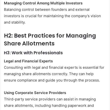
Managing Control Among Multiple Investors
Balancing control between founders and external
investors is crucial for maintaining the company’s vision
and stability.
H2: Best Practices for Managing
Share Allotments
H3: Work with Professionals
Legal and Financial Experts
Consulting with legal and financial experts is essential for
managing share allotments correctly. They can help
ensure compliance and guide you through the process.
Using Corporate Service Providers
Third-party service providers can assist in managing
share allotments, including handling paperwork and