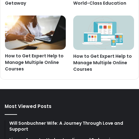
Getaway
World-Class Education
How to Get Expert Help to
How to Get Expert Help to
Manage Multiple Online
Manage Multiple Online
Courses
Courses
Most Viewed Posts
Will Sonbuchner Wife: A Journey Through Love and
Support