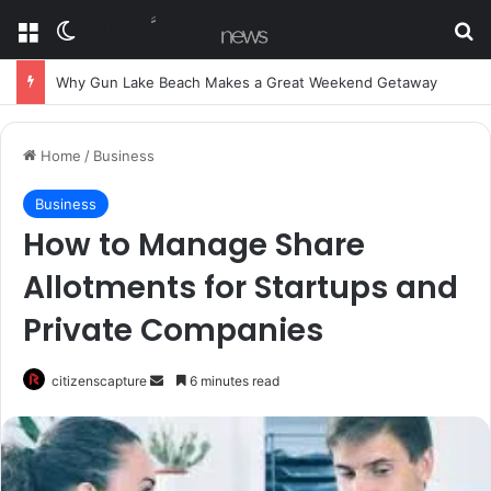
Menu
Switch skin
Se
Why Gun Lake Beach Makes a Great Weekend Getaway
Home
/
Business
Business
How to Manage Share
Allotments for Startups and
Private Companies
Send
citizenscapture
6 minutes read
an
email