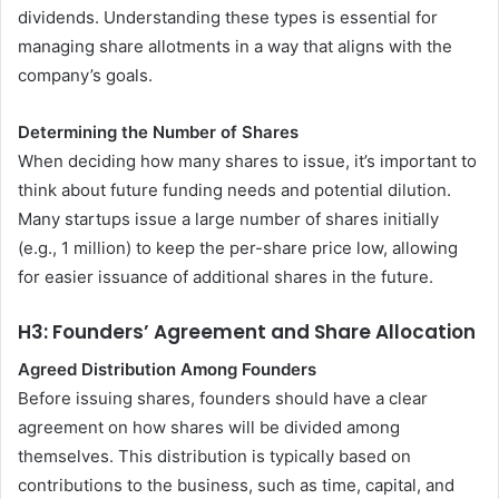
dividends. Understanding these types is essential for
managing share allotments in a way that aligns with the
company’s goals.
Determining the Number of Shares
When deciding how many shares to issue, it’s important to
think about future funding needs and potential dilution.
Many startups issue a large number of shares initially
(e.g., 1 million) to keep the per-share price low, allowing
for easier issuance of additional shares in the future.
H3: Founders’ Agreement and Share Allocation
Agreed Distribution Among Founders
Before issuing shares, founders should have a clear
agreement on how shares will be divided among
themselves. This distribution is typically based on
contributions to the business, such as time, capital, and