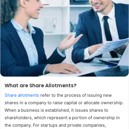
What are Share Allotments?
Share allotments
refer to the process of issuing new
shares in a company to raise capital or allocate ownership.
When a business is established, it issues shares to
shareholders, which represent a portion of ownership in
the company. For startups and private companies,