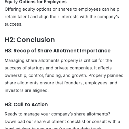
Equity Options for Employees
Offering equity options or shares to employees can help
retain talent and align their interests with the company’s
success.
H2: Conclusion
H3: Recap of Share Allotment Importance
Managing share allotments properly is critical for the
success of startups and private companies. It affects
ownership, control, funding, and growth. Properly planned
share allotments ensure that founders, employees, and
investors are aligned.
H3: Call to Action
Ready to manage your company’s share allotments?
Download our share allotment checklist or consult with a
legal advisor to ensure you’re on the right track.