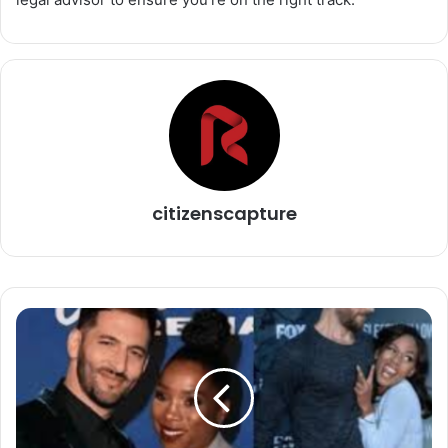
citizenscapture
The
Fascinating
World
of
the
Azure
Luna