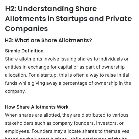
H2: Understanding Share
Allotments in Startups and Private
Companies
H3: What are Share Allotments?
Simple Definition
Share allotments involve issuing shares to individuals or
entities in exchange for capital or as part of ownership
allocation. For a startup, this is often a way to raise initial
funds while giving away a percentage of ownership in the
company.
How Share Allotments Work
When shares are allotted, they are distributed to various
stakeholders such as company founders, investors, or
employees. Founders may allocate shares to themselves