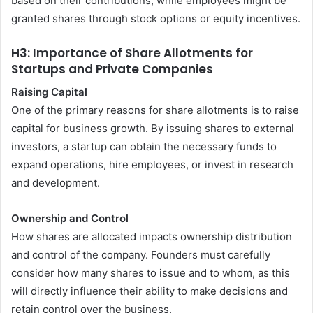
based on their contributions, while employees might be
granted shares through stock options or equity incentives.
H3: Importance of Share Allotments for
Startups and Private Companies
Raising Capital
One of the primary reasons for share allotments is to raise
capital for business growth. By issuing shares to external
investors, a startup can obtain the necessary funds to
expand operations, hire employees, or invest in research
and development.
Ownership and Control
How shares are allocated impacts ownership distribution
and control of the company. Founders must carefully
consider how many shares to issue and to whom, as this
will directly influence their ability to make decisions and
retain control over the business.