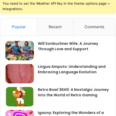
You need to set the Weather API Key in the theme options page >
Integrations.
Popular
Recent
Comments
Will Sonbuchner Wife: A Journey
Through Love and Support
Lingua Amputo: Understanding and
Embracing Language Evolution
Retro Bowl 3KH0: A Nostalgic Journey
into the World of Retro Gaming
Igaony: Exploring the Wonders of a