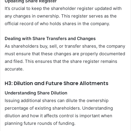
Updating Share Register
It’s crucial to keep the shareholder register updated with
any changes in ownership. This register serves as the
official record of who holds shares in the company.
Dealing with Share Transfers and Changes
As shareholders buy, sell, or transfer shares, the company
must ensure that these changes are properly documented
and filed. This ensures that the share register remains
accurate.
H3: Dilution and Future Share Allotments
Understanding Share Dilution
Issuing additional shares can dilute the ownership
percentage of existing shareholders. Understanding
dilution and how it affects control is important when
planning future rounds of funding.