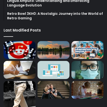
Lingua Amputo: Understanding and Embracing
Language Evolution
Retro Bowl 3KH0: A Nostalgic Journey into the World of
Retro Gaming
Last Modified Posts