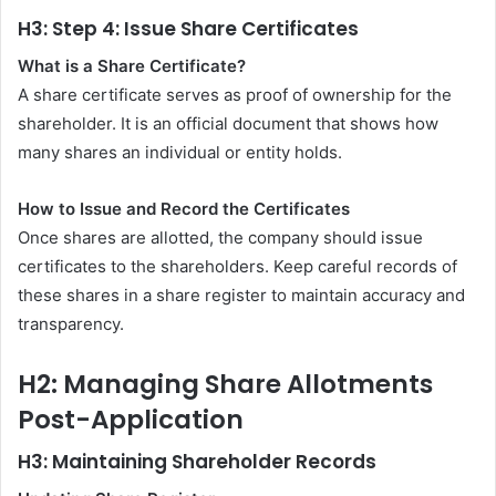
H3: Step 4: Issue Share Certificates
What is a Share Certificate?
A share certificate serves as proof of ownership for the
shareholder. It is an official document that shows how
many shares an individual or entity holds.
How to Issue and Record the Certificates
Once shares are allotted, the company should issue
certificates to the shareholders. Keep careful records of
these shares in a share register to maintain accuracy and
transparency.
H2: Managing Share Allotments
Post-Application
H3: Maintaining Shareholder Records