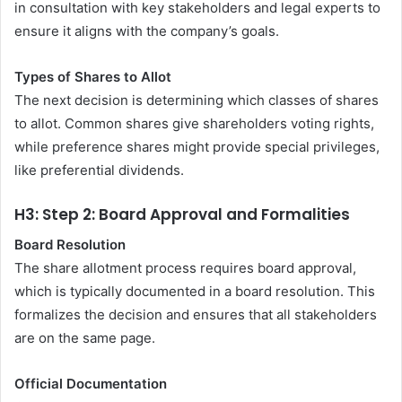
in consultation with key stakeholders and legal experts to
ensure it aligns with the company’s goals.
Types of Shares to Allot
The next decision is determining which classes of shares
to allot. Common shares give shareholders voting rights,
while preference shares might provide special privileges,
like preferential dividends.
H3: Step 2: Board Approval and Formalities
Board Resolution
The share allotment process requires board approval,
which is typically documented in a board resolution. This
formalizes the decision and ensures that all stakeholders
are on the same page.
Official Documentation