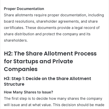
Proper Documentation
Share allotments require proper documentation, including
board resolutions, shareholder agreements, and share
certificates. These documents provide a legal record of
share distribution and protect the company and its
shareholders.
H2: The Share Allotment Process
for Startups and Private
Companies
H3: Step 1: Decide on the Share Allotment
Structure
How Many Shares to Issue?
The first step is to decide how many shares the company
will issue and at what value. This decision should be made