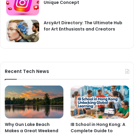
Unique Concept
ArcyArt Directory: The Ultimate Hub
for Art Enthusiasts and Creators
Recent Tech News
Why Gun Lake Beach
IB School in Hong Kong: A
Makes a Great Weekend
Complete Guide to