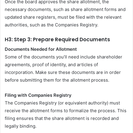
Once the board approves the share allotment, the
necessary documents, such as share allotment forms and
updated share registers, must be filed with the relevant
authorities, such as the Companies Registry.
H3: Step 3: Prepare Required Documents
Documents Needed for Allotment
Some of the documents you’ll need include shareholder
agreements, proof of identity, and articles of
incorporation. Make sure these documents are in order
before submitting them for the allotment process.
Filing with Companies Registry
The Companies Registry (or equivalent authority) must
receive the allotment forms to formalize the process. This
filing ensures that the share allotment is recorded and
legally binding.