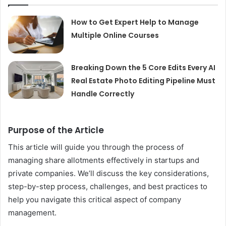
How to Get Expert Help to Manage
Multiple Online Courses
Breaking Down the 5 Core Edits Every AI
Real Estate Photo Editing Pipeline Must
Handle Correctly
Purpose of the Article
This article will guide you through the process of
managing share allotments effectively in startups and
private companies. We’ll discuss the key considerations,
step-by-step process, challenges, and best practices to
help you navigate this critical aspect of company
management.