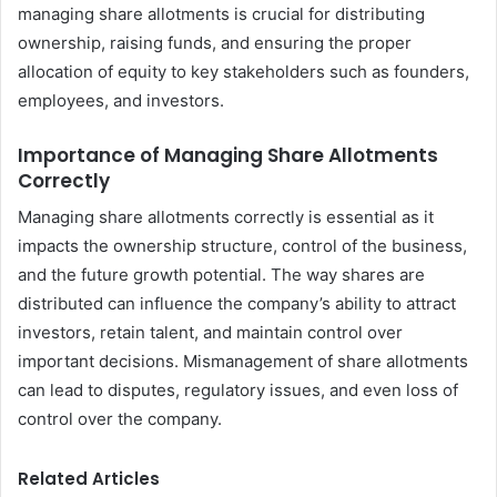
managing share allotments is crucial for distributing
ownership, raising funds, and ensuring the proper
allocation of equity to key stakeholders such as founders,
employees, and investors.
Importance of Managing Share Allotments
Correctly
Managing share allotments correctly is essential as it
impacts the ownership structure, control of the business,
and the future growth potential. The way shares are
distributed can influence the company’s ability to attract
investors, retain talent, and maintain control over
important decisions. Mismanagement of share allotments
can lead to disputes, regulatory issues, and even loss of
control over the company.
Related Articles