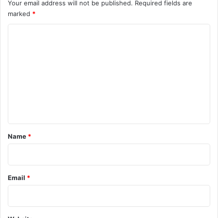
Your email address will not be published.
Required fields are
marked
*
C
o
m
m
e
n
t
*
Name
*
Email
*