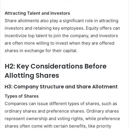
Attracting Talent and Investors
Share allotments also play a significant role in attracting
investors and retaining key employees. Equity offers can
incentivize top talent to join the company, and investors
are often more willing to invest when they are offered
shares in exchange for their capital.
H2: Key Considerations Before
Allotting Shares
H3: Company Structure and Share Allotment
Types of Shares
Companies can issue different types of shares, such as
ordinary shares and preference shares. Ordinary shares
represent ownership and voting rights, while preference
shares often come with certain benefits, like priority