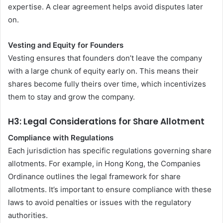
expertise. A clear agreement helps avoid disputes later
on.
Vesting and Equity for Founders
Vesting ensures that founders don’t leave the company
with a large chunk of equity early on. This means their
shares become fully theirs over time, which incentivizes
them to stay and grow the company.
H3: Legal Considerations for Share Allotment
Compliance with Regulations
Each jurisdiction has specific regulations governing share
allotments. For example, in Hong Kong, the Companies
Ordinance outlines the legal framework for share
allotments. It’s important to ensure compliance with these
laws to avoid penalties or issues with the regulatory
authorities.