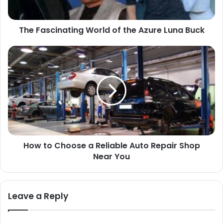
Buck
The Fascinating World of the Azure Luna Buck
How
to
Choose
a
Reliable
Auto
Repair
Shop
Near
How to Choose a Reliable Auto Repair Shop
You
Near You
Leave a Reply