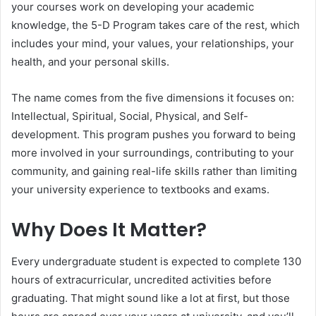
your courses work on developing your academic
knowledge, the 5-D Program takes care of the rest, which
includes your mind, your values, your relationships, your
health, and your personal skills.
The name comes from the five dimensions it focuses on:
Intellectual, Spiritual, Social, Physical, and Self-
development. This program pushes you forward to being
more involved in your surroundings, contributing to your
community, and gaining real-life skills rather than limiting
your university experience to textbooks and exams.
Why Does It Matter?
Every undergraduate student is expected to complete 130
hours of extracurricular, uncredited activities before
graduating. That might sound like a lot at first, but those