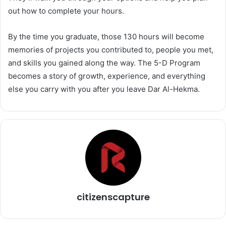
out how to complete your hours.
By the time you graduate, those 130 hours will become
memories of projects you contributed to, people you met,
and skills you gained along the way. The 5-D Program
becomes a story of growth, experience, and everything
else you carry with you after you leave Dar Al-Hekma.
citizenscapture