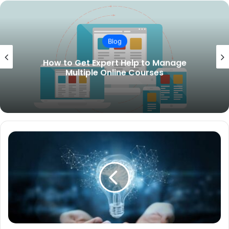
Blog
How to Get Expert Help to Manage
Multiple Online Courses
PEP
Screening
A
Complete
Guide
for
Compliance