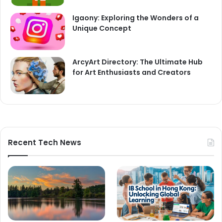
Igaony: Exploring the Wonders of a
Unique Concept
ArcyArt Directory: The Ultimate Hub
for Art Enthusiasts and Creators
Recent Tech News