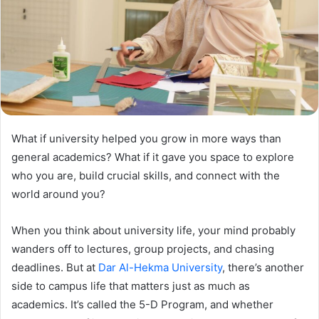
What if university helped you grow in more ways than
general academics? What if it gave you space to explore
who you are, build crucial skills, and connect with the
world around you?
When you think about university life, your mind probably
wanders off to lectures, group projects, and chasing
deadlines. But at
Dar Al-Hekma University
, there’s another
side to campus life that matters just as much as
academics. It’s called the 5-D Program, and whether