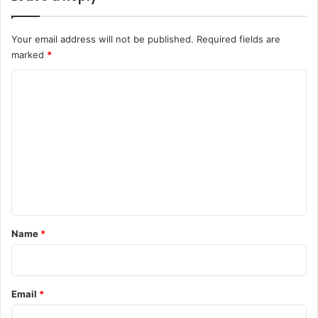
Your email address will not be published.
Required fields are
marked
*
C
o
m
m
e
n
t
*
Name
*
Email
*