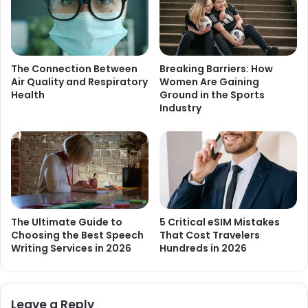
The Connection Between
Breaking Barriers: How
Air Quality and Respiratory
Women Are Gaining
Health
Ground in the Sports
Industry
The Ultimate Guide to
5 Critical eSIM Mistakes
Choosing the Best Speech
That Cost Travelers
Writing Services in 2026
Hundreds in 2026
Leave a Reply