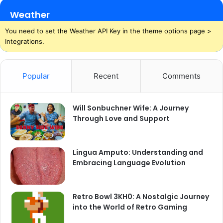
Weather
You need to set the Weather API Key in the theme options page >
Integrations.
Popular
Recent
Comments
Will Sonbuchner Wife: A Journey
Through Love and Support
Lingua Amputo: Understanding and
Embracing Language Evolution
Retro Bowl 3KH0: A Nostalgic Journey
into the World of Retro Gaming