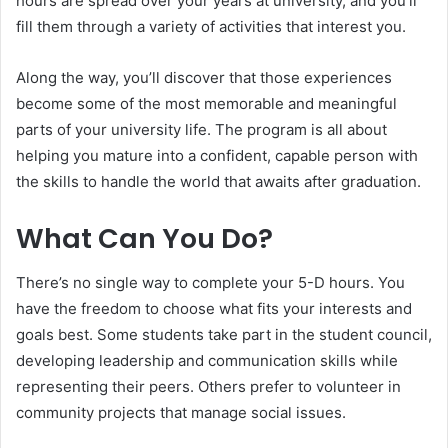
hours are spread over your years at university, and you’ll
fill them through a variety of activities that interest you.
Along the way, you’ll discover that those experiences
become some of the most memorable and meaningful
parts of your university life. The program is all about
helping you mature into a confident, capable person with
the skills to handle the world that awaits after graduation.
What Can You Do?
There’s no single way to complete your 5-D hours. You
have the freedom to choose what fits your interests and
goals best. Some students take part in the student council,
developing leadership and communication skills while
representing their peers. Others prefer to volunteer in
community projects that manage social issues.