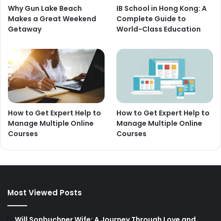
Why Gun Lake Beach
IB School in Hong Kong: A
Makes a Great Weekend
Complete Guide to
Getaway
World-Class Education
How to Get Expert Help to
How to Get Expert Help to
Manage Multiple Online
Manage Multiple Online
Courses
Courses
Most Viewed Posts
Will Sonbuchner Wife: A Journey Through Love and