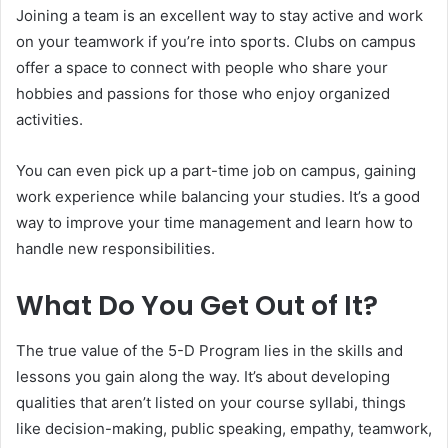
Joining a team is an excellent way to stay active and work
on your teamwork if you’re into sports. Clubs on campus
offer a space to connect with people who share your
hobbies and passions for those who enjoy organized
activities.
You can even pick up a part-time job on campus, gaining
work experience while balancing your studies. It’s a good
way to improve your time management and learn how to
handle new responsibilities.
What Do You Get Out of It?
The true value of the 5-D Program lies in the skills and
lessons you gain along the way. It’s about developing
qualities that aren’t listed on your course syllabi, things
like decision-making, public speaking, empathy, teamwork,