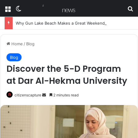
Menu
Switch skin
Se
Why Gun Lake Beach Makes a Great Weekend Getaway
Home
/
Blog
Blog
Discover the 5-D Program
at Dar Al-Hekma University
Send
citizenscapture
2 minutes read
an
email