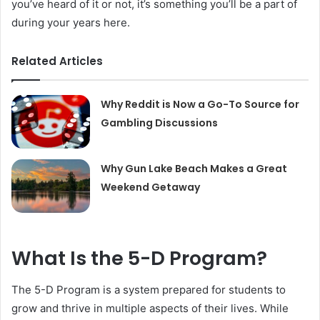
you’ve heard of it or not, it’s something you’ll be a part of
during your years here.
Related Articles
Why Reddit is Now a Go-To Source for
Gambling Discussions
Why Gun Lake Beach Makes a Great
Weekend Getaway
What Is the 5-D Program?
The 5-D Program is a system prepared for students to
grow and thrive in multiple aspects of their lives. While