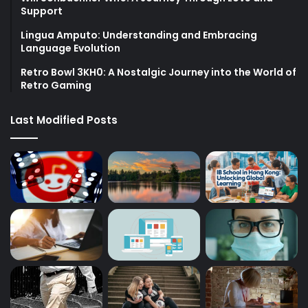
Support
Lingua Amputo: Understanding and Embracing
Language Evolution
Retro Bowl 3KH0: A Nostalgic Journey into the World of
Retro Gaming
Last Modified Posts