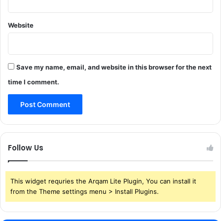
Website
Save my name, email, and website in this browser for the next
time I comment.
Follow Us
This widget requries the Arqam Lite Plugin, You can install it
from the Theme settings menu > Install Plugins.