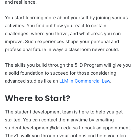
and resilience.
You start learning more about yourself by joining various
activities. You find out how you react to certain
challenges, where you thrive, and what areas you can
improve. Such experiences shape your personal and
professional future in ways a classroom never could.
The skills you build through the 5-D Program will give you
a solid foundation to succeed for those considering
advanced studies like an
LLM in Commercial Law
.
Where to Start?
The student development team is here to help you get
started. You can contact them anytime by emailing
studentdevelopment@dah.edu.sa to book an appointment.
They’ll walk you through your options and help you plan