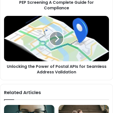
PEP Screening A Complete Guide for
Compliance
Unlocking
the
Power
of
Postal
APIs
for
Seamless
Address
Unlocking the Power of Postal APIs for Seamless
Validation
Address Validation
Related Articles